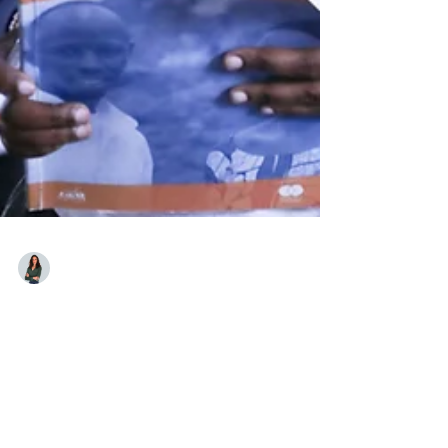
Laura Gotti
Jun 20
"Refugees Are Not Defined by
Their Displacement": Zainab
Iradukunda on the KATAZA