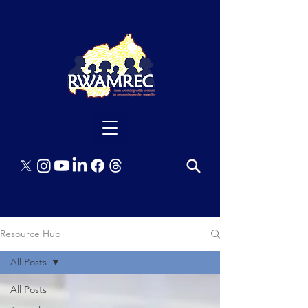
Resource Hub
All Posts
All Posts