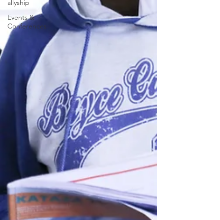
allyship
Events &
Conferences