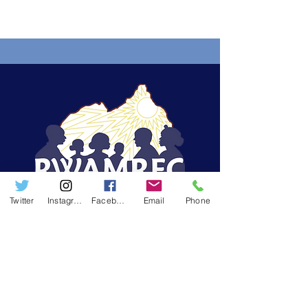
Programme and Building Self-
Reliance in the Mahama Camp
Twitter
Instagram
Facebook
Email
Phone
The Rwanda Men's Resource Centre
(RWAMREC) is an NGO striving to reach out to
men in order to promote gender equality,
positive masculinities and male engagement
approaches in development programs in