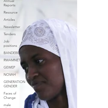
Annual
Reports
Resource
Articles
Newsletter
Tenders
Job
positions
BANDEBEREHO
RWAMNET
GEWEP
NOVAH
GENERATION
GENDER
Faces of
Change
male