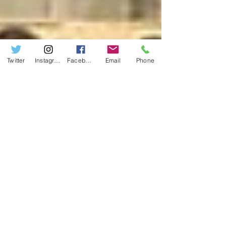
Twitter
Instagram
Facebook
Email
Phone