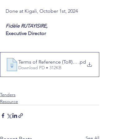
Done at Kigali, October 1st, 2024 
Fidèle RUTAYISIRE, 
Executive Director
Terms of Reference (ToR) for Consultant Videographe
.pd
Download PD • 312KB
consultant
term of reference
videography
Tenders
Resource
See All