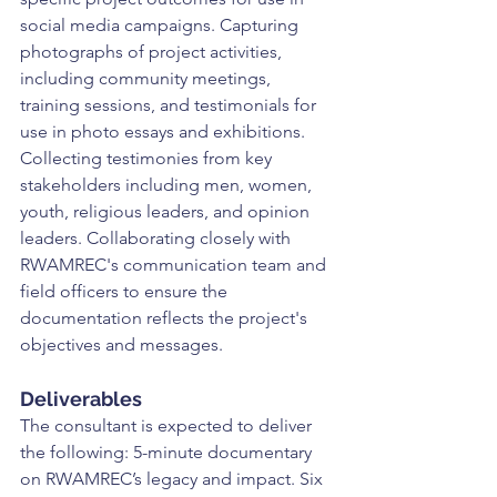
social media campaigns. Capturing 
photographs of project activities, 
including community meetings, 
training sessions, and testimonials for 
use in photo essays and exhibitions. 
Collecting testimonies from key 
stakeholders including men, women, 
youth, religious leaders, and opinion 
leaders. Collaborating closely with 
RWAMREC's communication team and 
field officers to ensure the 
documentation reflects the project's 
objectives and messages.
Deliverables
The consultant is expected to deliver 
the following: 5-minute documentary 
on RWAMREC’s legacy and impact. Six 