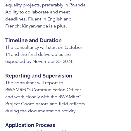
equality projects, preferably in Rwanda. 
Ability to collaborate and meet 
deadlines. Fluent in English and 
French; Kinyarwanda is a plus.
Timeline and Duration
The consultancy will start on October 
14 and the final deliverables are 
expected by November 25, 2024.
Reporting and Supervision
The consultant will report to 
RWAMREC’s Communication Officer 
and work closely with the RWAMREC 
Project Coordinators and field officers 
during the documentation activity.
Application Process