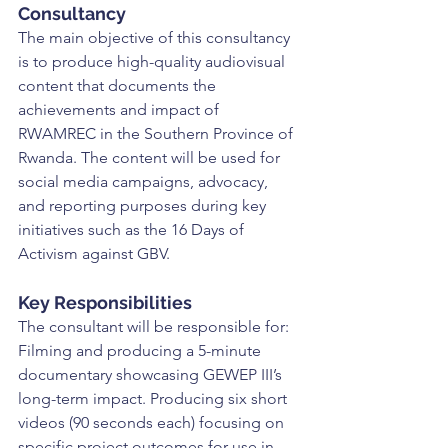
Consultancy
The main objective of this consultancy 
is to produce high-quality audiovisual 
content that documents the 
achievements and impact of 
RWAMREC in the Southern Province of 
Rwanda. The content will be used for 
social media campaigns, advocacy, 
and reporting purposes during key 
initiatives such as the 16 Days of 
Activism against GBV.
Key Responsibilities
The consultant will be responsible for: 
Filming and producing a 5-minute 
documentary showcasing GEWEP III’s 
long-term impact. Producing six short 
videos (90 seconds each) focusing on 
specific project outcomes for use in 