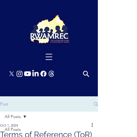
Post
All Posts
Oct 1, 2024
All Posts
Terms of Reference (ToR)