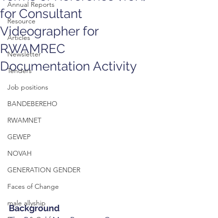
Annual Reports
for Consultant
Resource
Videographer for
Articles
RWAMREC
Newsletter
Documentation Activity
Tenders
Job positions
BANDEBEREHO
RWAMNET
GEWEP
NOVAH
GENERATION GENDER
Faces of Change
male allyship
Background