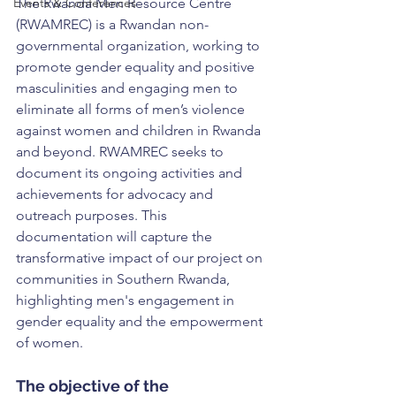
Events & Conferences
The Rwanda Men Resource Centre 
(RWAMREC) is a Rwandan non-
governmental organization, working to 
promote gender equality and positive 
masculinities and engaging men to 
eliminate all forms of men’s violence 
against women and children in Rwanda 
and beyond. RWAMREC seeks to 
document its ongoing activities and 
achievements for advocacy and 
outreach purposes. This 
documentation will capture the 
transformative impact of our project on 
communities in Southern Rwanda, 
highlighting men's engagement in 
gender equality and the empowerment 
of women.
The objective of the 