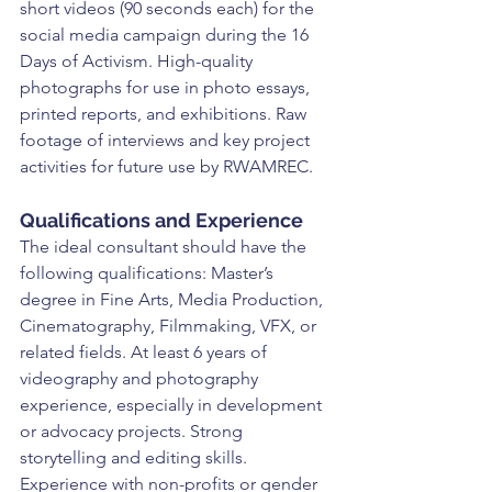
short videos (90 seconds each) for the 
social media campaign during the 16 
Days of Activism. High-quality 
photographs for use in photo essays, 
printed reports, and exhibitions. Raw 
footage of interviews and key project 
activities for future use by RWAMREC.
Qualifications and Experience
The ideal consultant should have the 
following qualifications: Master’s 
degree in Fine Arts, Media Production, 
Cinematography, Filmmaking, VFX, or 
related fields. At least 6 years of 
videography and photography 
experience, especially in development 
or advocacy projects. Strong 
storytelling and editing skills. 
Experience with non-profits or gender 