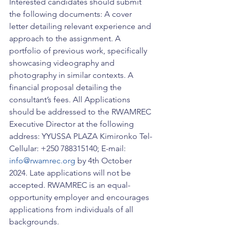
Interested candidates should submit 
the following documents: A cover 
letter detailing relevant experience and 
approach to the assignment. A 
portfolio of previous work, specifically 
showcasing videography and 
photography in similar contexts. A 
financial proposal detailing the 
consultant’s fees. All Applications 
should be addressed to the RWAMREC 
Executive Director at the following 
address: YYUSSA PLAZA Kimironko Tel-
Cellular: +250 788315140; E-mail: 
info@rwamrec.org
 by 4th October 
2024. Late applications will not be 
accepted. RWAMREC is an equal-
opportunity employer and encourages 
applications from individuals of all 
backgrounds.