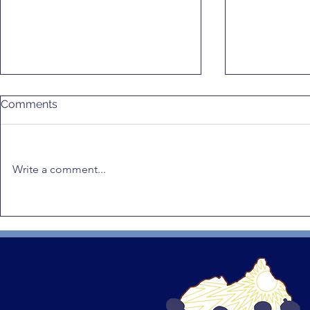
Comments
Write a comment...
Gender Equality in Rwanda:
RWAMREC Q
RWAMREC Q1 2026
Newsletter
Quarterly Recap