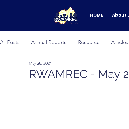
HOME
About 
All Posts
Annual Reports
Resource
Articles
May 28, 2024
BANDEBEREHO
RWAMNET
GEWEP
RWAMREC - May 20
Faces of Change
male allyship
Events & C