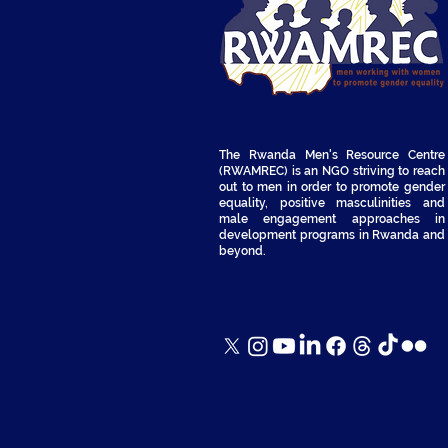
The Rwanda Men's Resource Centre
(RWAMREC) is an NGO striving to reach
out to men in order to promote gender
equality, positive masculinities and
male engagement approaches in
development programs in Rwanda and
beyond.