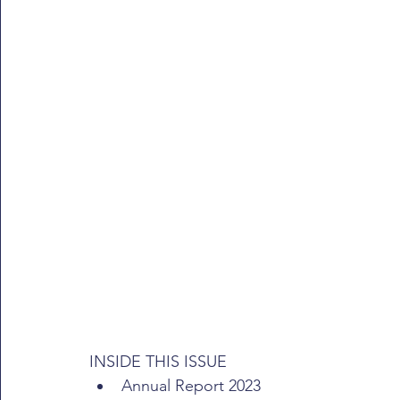
INSIDE THIS ISSUE
Annual Report 2023