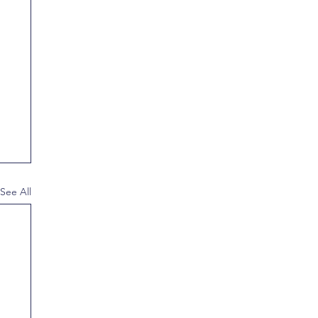
See All