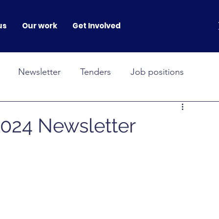
us
Our work
Get Involved
Newsletter
Tenders
Job positions
NOVAH
GENERATION GENDER
24 Newsletter
onferences