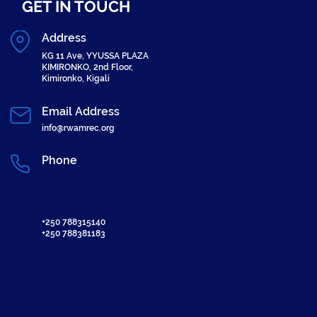
GET IN TOUCH
Address
KG 11 Ave, YYUSSA PLAZA
KIMIRONKO, 2nd Floor,
Kimironko, Kigali
Email Address
info@rwamrec.org
Phone
+250 788315140
+250 788381183