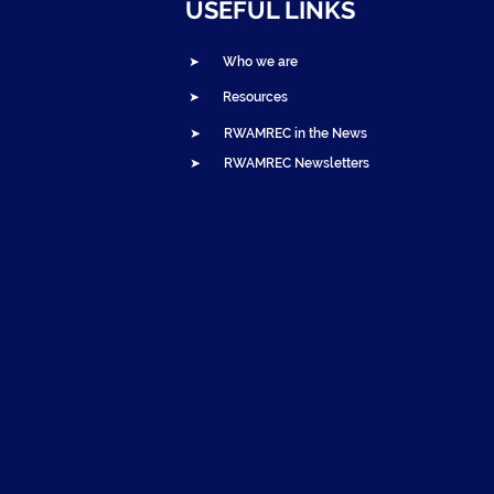
USEFUL LINKS
➤ Who we are
➤ Resources
➤ RWAMREC in the News
➤ RWAMREC Newsletters