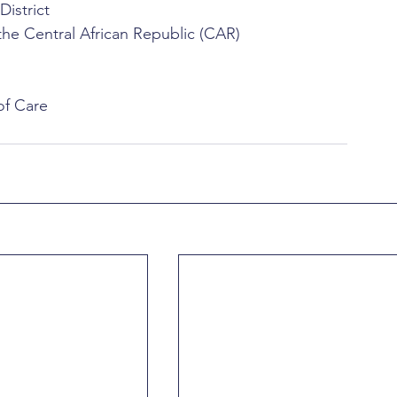
istrict
e Central African Republic (CAR)
of Care