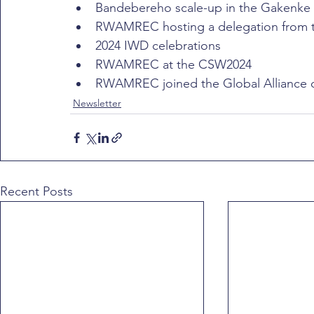
Bandebereho scale-up in the Gakenke D
RWAMREC hosting a delegation from th
2024 IWD celebrations
RWAMREC at the CSW2024
RWAMREC joined the Global Alliance 
Newsletter
Recent Posts