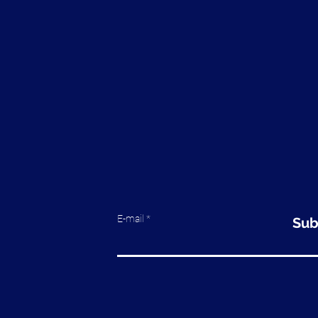
E-mail
Sub