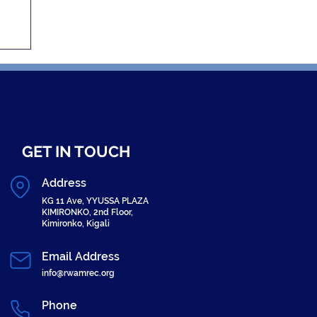
er
GET IN TOUCH
Address
KG 11 Ave, YYUSSA PLAZA
KIMIRONKO, 2nd Floor,
Kimironko, Kigali
Email Address
info@rwamrec.org
Phone