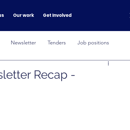
us
Our work
Get Involved
Newsletter
Tenders
Job positions
NOVAH
GENERATION GENDER
letter Recap -
onferences