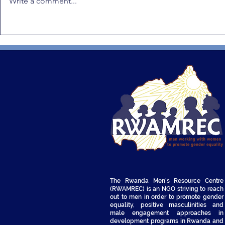
Write a comment...
Gender Equality in Rwanda:
RWAMREC Q
RWAMREC Q1 2026
Newsletter
Quarterly Recap
The Rwanda Men's Resource Centre
(RWAMREC) is an NGO striving to reach
out to men in order to promote gender
equality, positive masculinities and
male engagement approaches in
development programs in Rwanda and