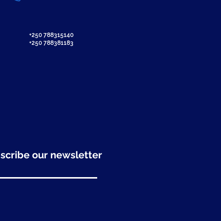
+250 788315140
+250 788381183
scribe our newsletter