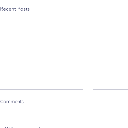
Recent Posts
Comments