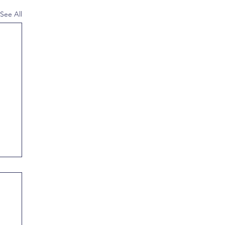
See All