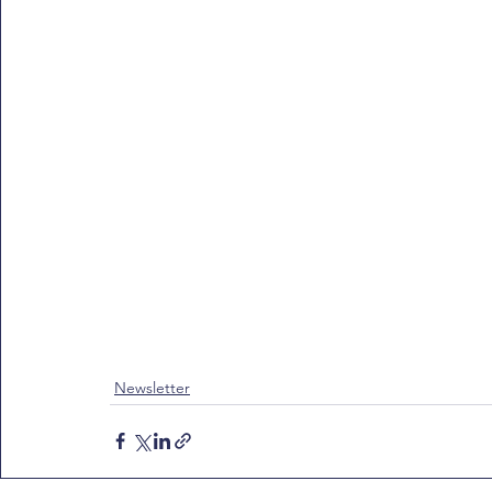
Newsletter