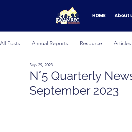
HOME
About 
All Posts
Annual Reports
Resource
Articles
Sep 29, 2023
BANDEBEREHO
RWAMNET
GEWEP
N°5 Quarterly News
September 2023
Faces of Change
male allyship
Events & C