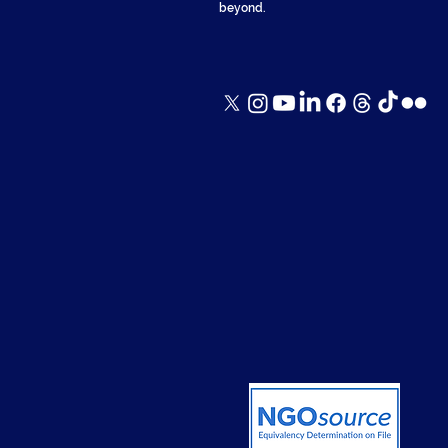
beyond.