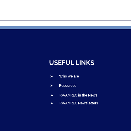
uarterly
2025 RWAMREC Newslett
 – Q3 2025
– January to June Recap
Now Live, Featuring the
2024 Annual Report
USEFUL LINKS
➤ Who we are
➤ Resources
➤ RWAMREC in the News
➤ RWAMREC Newsletters