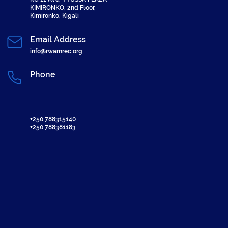
KIMIRONKO, 2nd Floor,
Kimironko, Kigali
Email Address
info@rwamrec.org
Phone
+250 788315140
+250 788381183