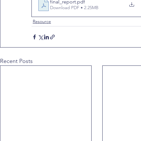
final_report
.pdf
Download PDF • 2.25MB
Resource
Recent Posts