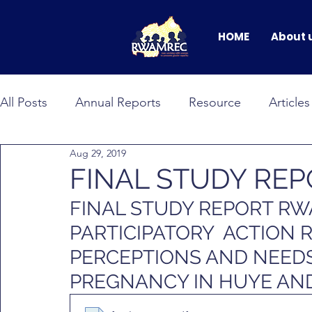
HOME
About 
All Posts
Annual Reports
Resource
Articles
Aug 29, 2019
BANDEBEREHO
RWAMNET
GEWEP
FINAL STUDY RE
FINAL STUDY REPORT R
Faces of Change
male allyship
Events & C
PARTICIPATORY  ACTION 
PERCEPTIONS AND NEED
PREGNANCY IN HUYE AND