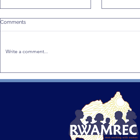
Comments
Write a comment...
Positive Masculinity in
RWAMREC 
Africa: RWAMREC Highlights
Radio Dram
Rwanda’s Leadership and
to Prevent
Calls for Climate Justice
Violence a
Integration