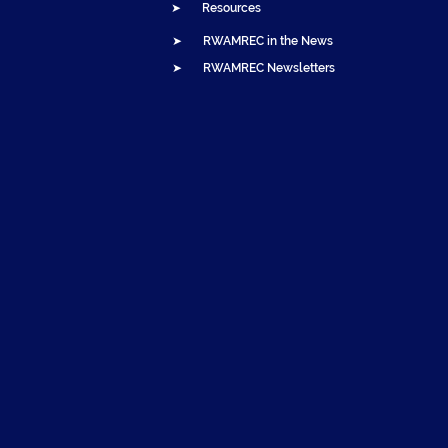
➤ Resources
➤ RWAMREC in the News
➤ RWAMREC Newsletters