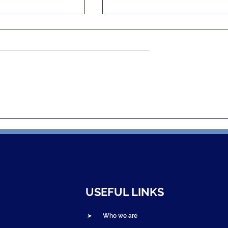
and NOVAH
Bandebereho Graduation
a: Edutainment
Ceremonies Celebrate
 Gender-Based
Thousands of Parent
nd Spark Change
Couples in Northern
Rwanda
USEFUL LINKS
➤ Who we are