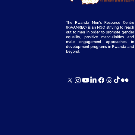
The Rwanda Men's Resource Centre
(RWAMREC) is an NGO striving to reach
out to men in order to promote gender
equality, positive masculinities and
male engagement approaches in
development programs in Rwanda and
beyond.