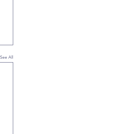
See All