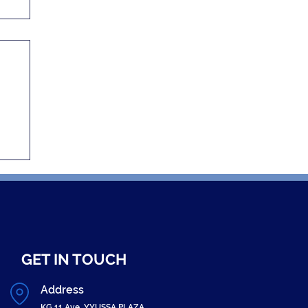
GET IN TOUCH
Address
KG 11 Ave, YYUSSA PLAZA