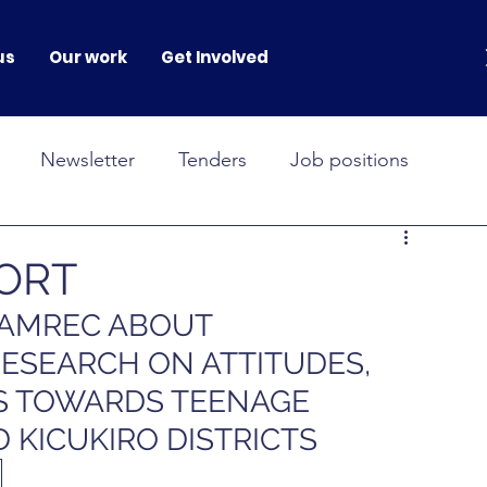
us
Our work
Get Involved
Newsletter
Tenders
Job positions
NOVAH
GENERATION GENDER
PORT
WAMREC ABOUT 
onferences
RESEARCH ON ATTITUDES, 
S TOWARDS TEENAGE  
 KICUKIRO DISTRICTS