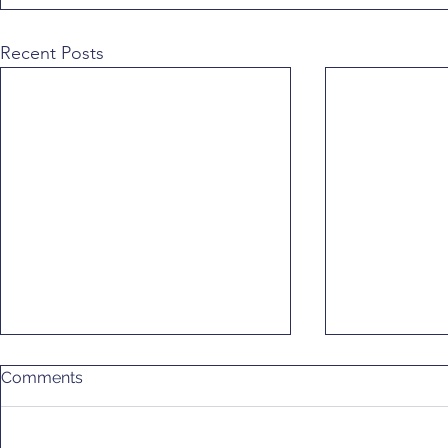
Recent Posts
Comments