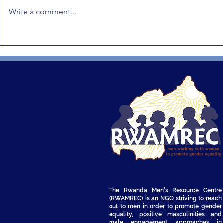
Write a comment...
Positive Masculinity in
RWAMREC 
Africa: RWAMREC Highlights
Radio Dram
Rwanda’s Leadership and
to Prevent
Calls for Climate Justice
Violence a
Integration
The Rwanda Men's Resource Centre
(RWAMREC) is an NGO striving to reach
out to men in order to promote gender
equality, positive masculinities and
male engagement approaches in