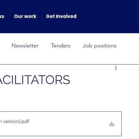
us
Our work
Get Involved
Newsletter
Tenders
Job positions
NOVAH
GENERATION GENDER
CILITATORS
onferences
 version)
.pdf