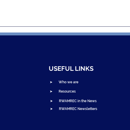
and NOVAH
Bandebereho Graduation
a: Edutainment
Ceremonies Celebrate
 Gender-Based
Thousands of Parent
nd Spark Change
Couples in Northern
Rwanda
USEFUL LINKS
➤ Who we are
➤ Resources
➤ RWAMREC in the News
➤ RWAMREC Newsletters