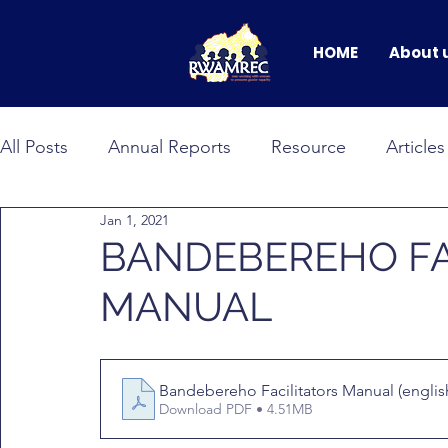
HOME
About 
All Posts
Annual Reports
Resource
Articles
Jan 1, 2021
BANDEBEREHO
RWAMNET
GEWEP
BANDEBEREHO FA
MANUAL
Faces of Change
male allyship
Events & C
Bandebereho Facilitators Manual (english
Download PDF • 4.51MB