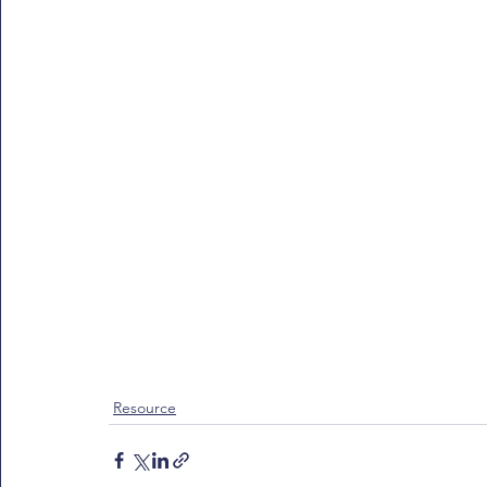
Resource