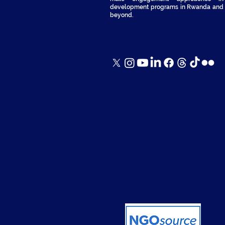
development programs in Rwanda and
beyond.