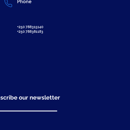
Phone
+250 788315140
+250 788381183
scribe our newsletter