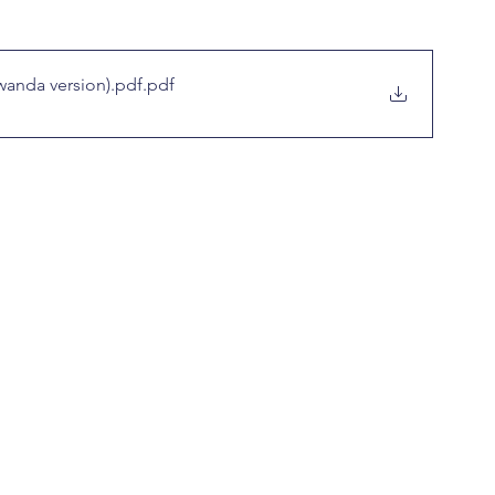
wanda version).pdf
.pdf