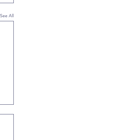
See All