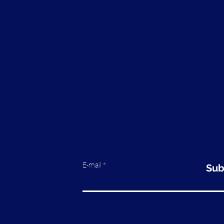
E-mail
Sub