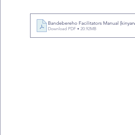
Bandebereho Facilitators Manual (kinyar
Download PDF • 20.92MB