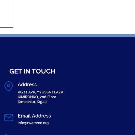
GET IN TOUCH
Address
KG 11 Ave, YYUSSA PLAZA
KIMIRONKO, 2nd Floor,
Kimironko, Kigali
Email Address
info@rwamrec.org