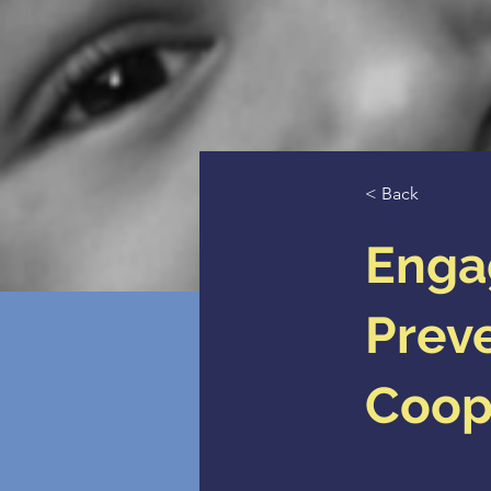
< Back
Enga
Preve
Coop