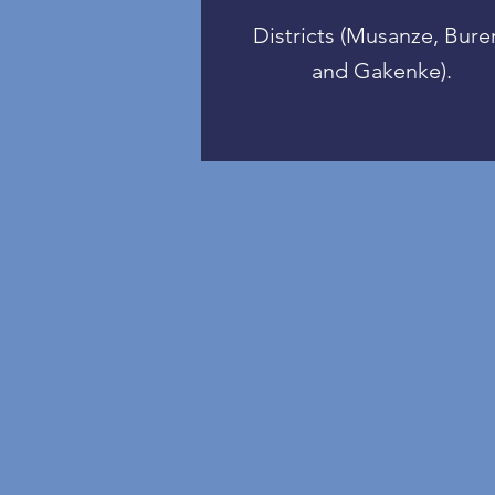
Districts (Musanze, Bure
and Gakenke).