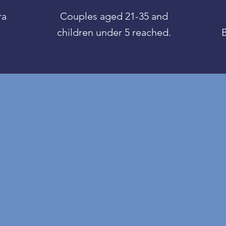
ra
Couples aged 21-35 and
children under 5 reached.