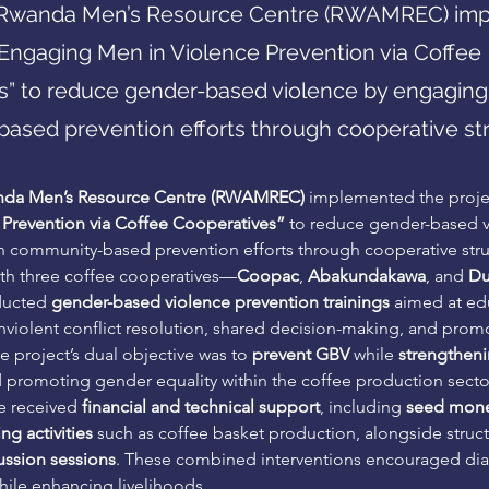
e Rwanda Men’s Resource Centre (RWAMREC) im
“Engaging Men in Violence Prevention via Coffee
s” to reduce gender-based violence by engaging
ased prevention efforts through cooperative str
da Men’s Resource Centre (RWAMREC)
 implemented the proje
 Prevention via Coffee Cooperatives”
 to reduce gender-based v
 community-based prevention efforts through cooperative stru
ith three coffee cooperatives—
Coopac
, 
Abakundakawa
, and 
Du
ucted 
gender-based violence prevention trainings
 aimed at ed
iolent conflict resolution, shared decision-making, and promo
e project’s dual objective was to 
prevent GBV
 while 
strengthen
d promoting gender equality within the coffee production secto
e received 
financial and technical support
, including 
seed mon
g activities
 such as coffee basket production, alongside struc
ssion sessions
. These combined interventions encouraged di
ile enhancing livelihoods.