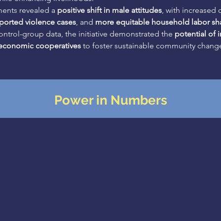
ents revealed a 
positive shift in male attitudes
, with increased 
ported violence cases
, and 
more equitable household labor sh
ntrol-group data, the initiative demonstrated the 
potential of 
 economic cooperatives
 to foster sustainable community chang
Power in Numbers