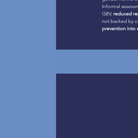
Informal assessm
GBV, 
reduced re
not backed by co
prevention into