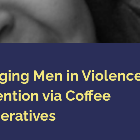
ging Men in Violenc
ntion via Coffee
eratives