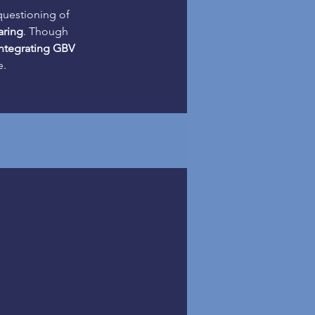
questioning of 
aring
. Though 
integrating GBV 
e.