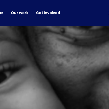
us
Our work
Get Involved