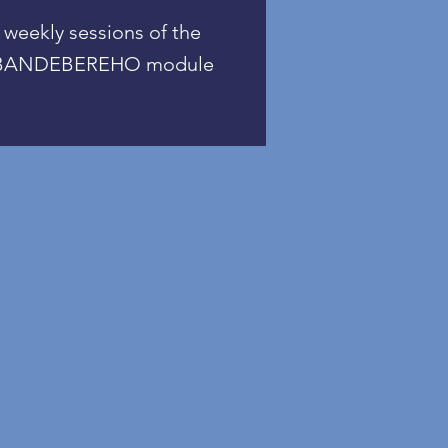
weekly sessions of the
BANDEBEREHO module