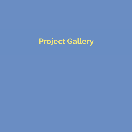
Project Gallery