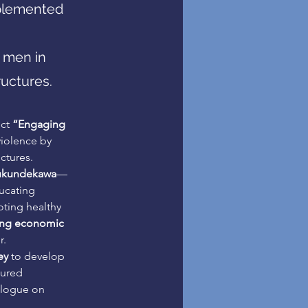
plemented
 men in
uctures.
ct 
“Engaging 
iolence by 
ctures.
kundekawa
—
ucating 
ting healthy 
ing economic 
r.
ey
 to develop 
tured 
alogue on 