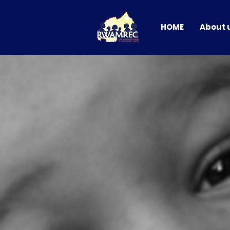
HOME
About 