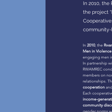
In 2010, th
the project 
Cooperative
community-b
In 
2010
, the 
Rwan
Men in Violence
engaging men in
In partnership w
RWAMREC cond
members on nonv
relationships. Th
cooperation
 an
Each cooperativ
income-generatin
community discu
gender norms wh