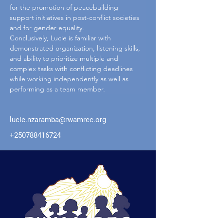
for the promotion of peacebuilding 
support initiatives in post-conflict societies 
and for gender equality.
Conclusively, Lucie is familiar with 
demonstrated organization, listening skills, 
and ability to prioritize multiple and 
complex tasks with conflicting deadlines 
while working independently as well as 
performing as a team member.
lucie.nzaramba@rwamrec.org
+250788416724