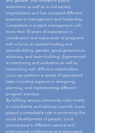
and gender. She worked in public 
institutions as well as in civil society 
organizations and has occupied different 
positions in management and leadership. 
Competent in project management with 
more than 10 years of experience in 
coordination and supervision of programs 
with a focus on societal healing and 
peacebuilding, gender, good governance, 
advocacy, and team building. Experienced 
in monitoring and evaluation as well as 
networking with different stakeholders. 
Lucie can perform a variety of specialized 
tasks including support to designing, 
planning, and implementing different 
program activities.
By fulfilling various community roles mostly 
in consultative and advisory councils, Lucie 
played a remarkable role in promoting the 
social development of people. Lucie 
participated in different national and 
international conferences and advocated 