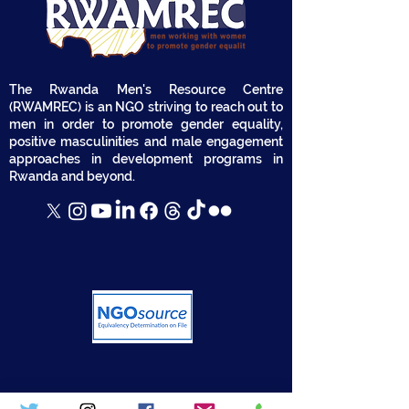
The Rwanda Men's Resource Centre
(RWAMREC) is an NGO striving to reach out to
men in order to promote gender equality,
positive masculinities and male engagement
approaches in development programs in
Rwanda and beyond.