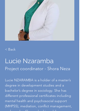
< Back
Lucie Nzaramba
Project coordinator - Shora Neza
Lucie NZARAMBA is a holder of a master’s 
degree in development studies and a 
bachelor’s degree in sociology. She has 
different professional certificates including 
mental health and psychosocial support 
(MHPSS), mediation, conflict management, 