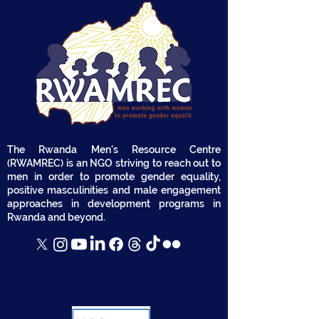
The Rwanda Men's Resource Centre
(RWAMREC) is an NGO striving to reach out to
men in order to promote gender equality,
positive masculinities and male engagement
approaches in development programs in
Rwanda and beyond.