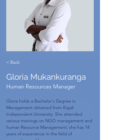
< Back
Gloria Mukankuranga
Human Resources Manager
Gloria holds a Bachelor's Degree in 
Management obtained from Kigali 
Independent University. She attended 
various trainings on NGO management and 
human Resource Management; she has 14 
years of experience in the field of 