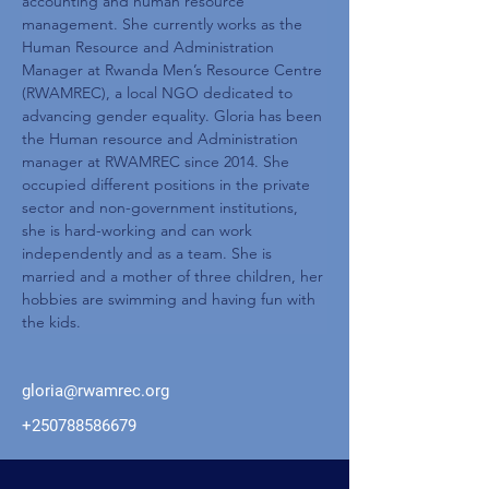
accounting and human resource 
management. She currently works as the 
Human Resource and Administration 
Manager at Rwanda Men’s Resource Centre 
(RWAMREC), a local NGO dedicated to 
advancing gender equality. Gloria has been 
the Human resource and Administration 
manager at RWAMREC since 2014. She 
occupied different positions in the private 
sector and non-government institutions, 
she is hard-working and can work 
independently and as a team. She is 
married and a mother of three children, her 
hobbies are swimming and having fun with 
the kids.
gloria@rwamrec.org
+250788586679