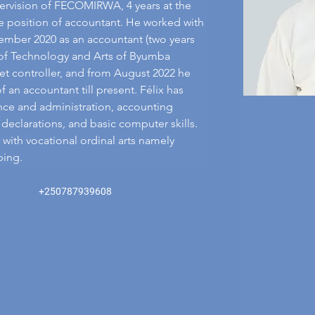
ervision of FECOMIRWA, 4 years at the 
e position of accountant. He worked with 
ber 2020 as an accountant (two years 
ty of Technology and Arts of Byumba 
t controller, and from August 2022 he 
an accountant till present. Félix has 
nce and administration, accounting 
declarations, and basic computer skills. 
 with vocational ordinal arts namely 
bing.
+250787939608