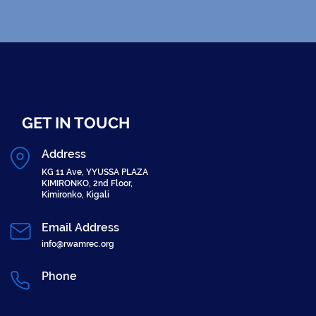
GET IN TOUCH
Address
KG 11 Ave, YYUSSA PLAZA
KIMIRONKO, 2nd Floor,
Kimironko, Kigali
Email Address
info@rwamrec.org
Phone