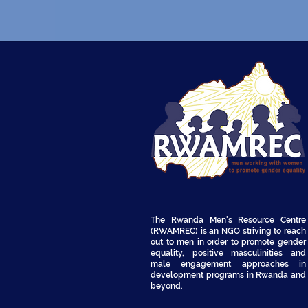
The Rwanda Men's Resource Centre
(RWAMREC) is an NGO striving to reach
out to men in order to promote gender
equality, positive masculinities and
male engagement approaches in
development programs in Rwanda and
beyond.