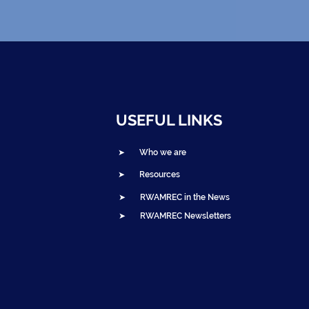
USEFUL LINKS
➤ Who we are
➤ Resources
➤ RWAMREC in the News
➤ RWAMREC Newsletters