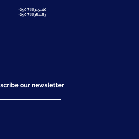
+250 788315140
+250 788381183
scribe our newsletter