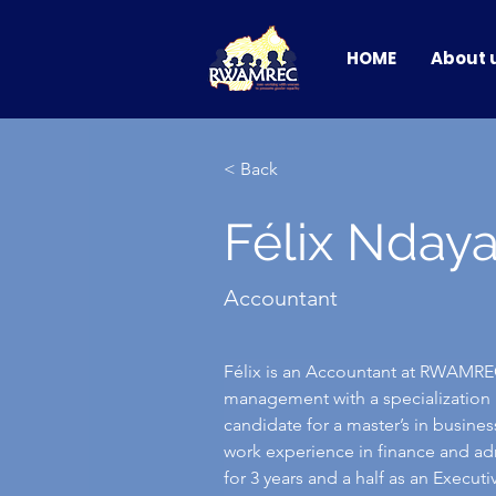
HOME
About 
< Back
Félix Nday
Accountant
Félix is an Accountant at RWAMREC
management with a specialization i
candidate for a master’s in busine
work experience in finance and ad
for 3 years and a half as an Execu