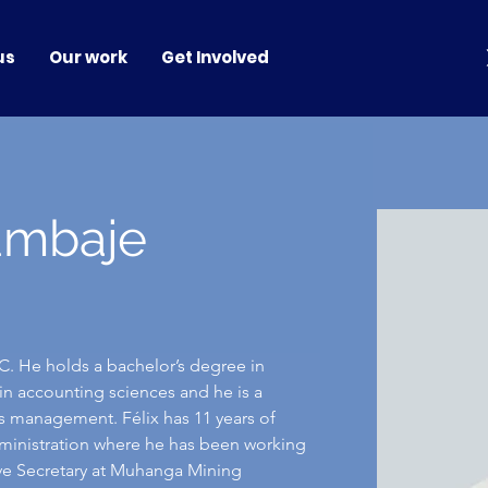
us
Our work
Get Involved
ambaje
. He holds a bachelor’s degree in 
n accounting sciences and he is a 
ss management. Félix has 11 years of 
ministration where he has been working 
tive Secretary at Muhanga Mining 