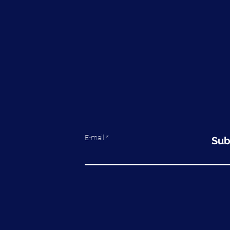
E-mail
Sub