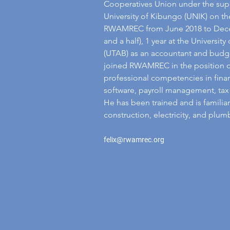
Cooperatives Union under the sup
University of Kibungo (UNIK) on th
RWAMREC from June 2018 to Decem
and a half), 1 year at the Universi
(UTAB) as an accountant and budge
joined RWAMREC in the position of 
professional competencies in fina
software, payroll management, tax 
He has been trained and is familiar
construction, electricity, and plum
felix@rwamrec.org