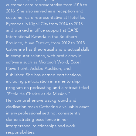
customer care representative from 2015 to 
2016. She also served as a reception and 
customer care representative at Hotel les 
Pyrenees in Kigali City from 2014 to 2015 
and worked in office support at CARE 
International Rwanda in the Southern 
Province, Huye District, from 2012 to 2013.
Catherine has theoretical and practical skills 
in computer science, with proficiency in 
software such as Microsoft Word, Excel, 
PowerPoint, Adobe Audition, and 
Publisher. She has earned certifications, 
including participation in a mentorship 
program on podcasting and a retreat titled 
"Ecole de Charite et de Mission."
Her comprehensive background and 
dedication make Catherine a valuable asset 
in any professional setting, consistently 
demonstrating excellence in her 
interpersonal relationships and work 
responsibilities.