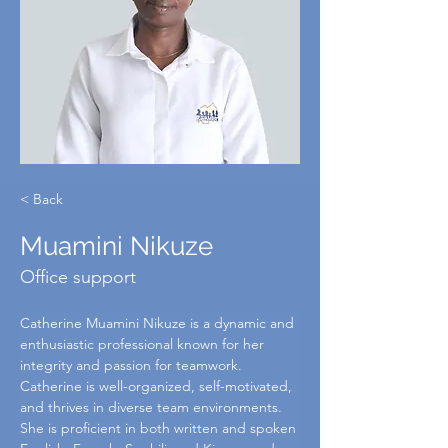
< Back
Muamini Nikuze
Office support
Catherine Muamini Nikuze is a dynamic and 
enthusiastic professional known for her 
integrity and passion for teamwork. 
Catherine is well-organized, self-motivated, 
and thrives in diverse team environments. 
She is proficient in both written and spoken 