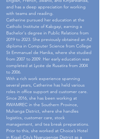
English, French, Swahili, and Kinyarwanda, 
and has a deep appreciation for working 
with teams and reading.
Catherine pursued her education at the 
Catholic Institute of Kabgayi, earning a 
Bachelor's degree in Public Relations from 
2019 to 2023. She previously obtained an A2 
diploma in Computer Science from College 
St Emmanuel de Hanika, where she studied 
from 2007 to 2009. Her early education was 
completed at Lycée de Rusatira from 2004 
to 2006.
With a rich work experience spanning 
several years, Catherine has held various 
roles in office support and customer care. 
Since 2016, she has been working at 
RWAMREC in the Southern Province, 
Muhanga District, where she handles 
logistics, customer care, stock 
management, and tea break preparations. 
Prior to this, she worked at Choice’s Hotel 
in Kigali City’s Nyarugenge District as a 