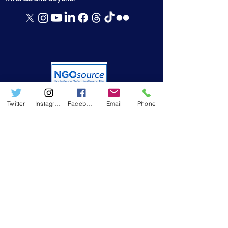
Twitter
Instagram
Facebook
Email
Phone
USEFUL LINKS
➤ Who we are
➤ Resources
➤ RWAMREC in the News
➤ RWAMREC Newsletters