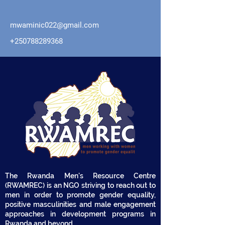
mwaminic022@gmail.com
+250788289368
The Rwanda Men's Resource Centre
(RWAMREC) is an NGO striving to reach out to
men in order to promote gender equality,
positive masculinities and male engagement
approaches in development programs in
Rwanda and beyond.