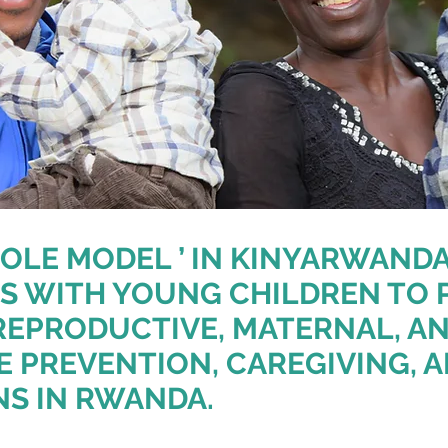
OLE MODEL ’ IN KINYARWAND
S WITH YOUNG CHILDREN TO 
REPRODUCTIVE, MATERNAL, 
E PREVENTION, CAREGIVING, 
NS IN RWANDA.