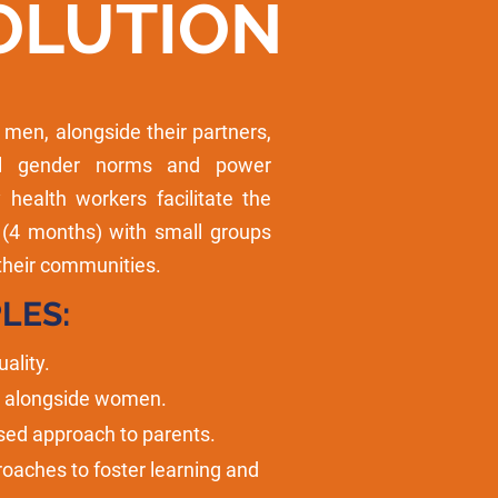
OLUTION
en, alongside their partners,
al gender norms and power
health workers facilitate the
 (4 months) with small groups
their communities.
LES:
ality.
n alongside women.
sed approach to parents.
roaches to foster learning and