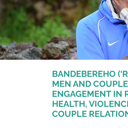
BANDEBEREHO (‘R
MEN AND COUPLE
ENGAGEMENT IN 
HEALTH, VIOLENC
COUPLE RELATIO