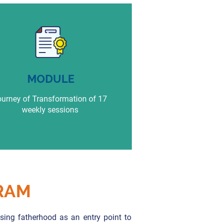
MODULE
urney of Transformation of 17
weekly sessions
RAM
ing fatherhood as an entry point to