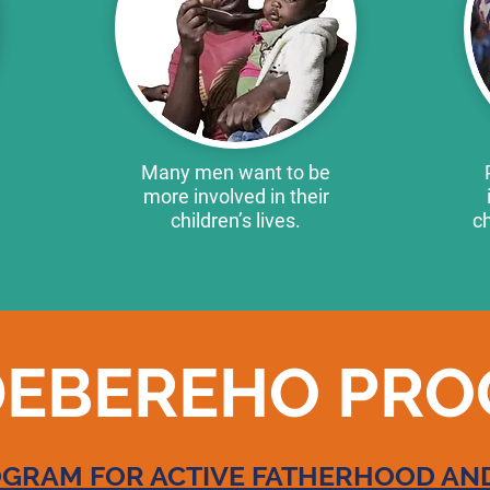
Many men want to be
more involved in their
children’s lives.
ch
EBEREHO PR
RAM FOR ACTIVE FATHERHOOD AND