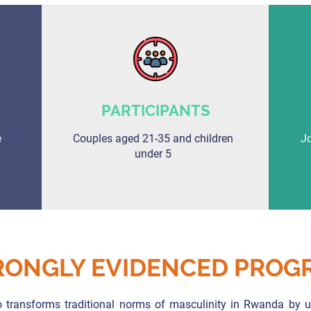
PARTICIPANTS
e
Couples aged 21-35 and children
Jo
under 5
RONGLY EVIDENCED PROG
 transforms traditional norms of masculinity in Rwanda by us