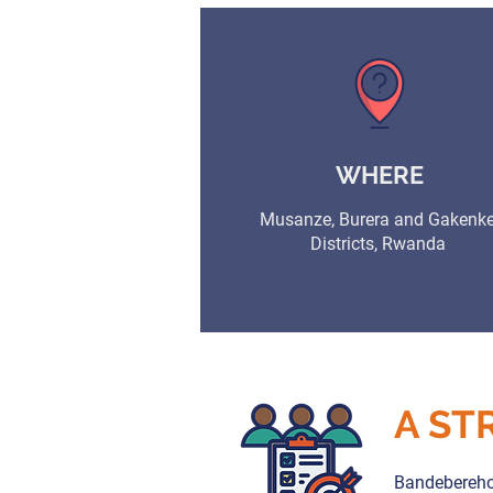
WHERE
Musanze, Burera and Gakenk
Districts, Rwanda
A ST
Bandebereho