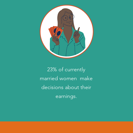
23% of currently
married women make
decisions about their
earnings.