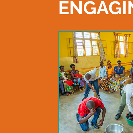
ENGAGI