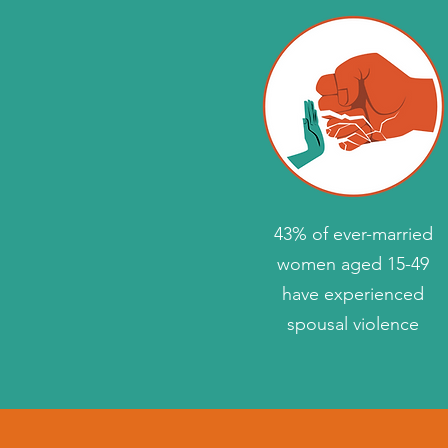
43% of ever-married
women aged 15-49
have experienced
spousal violence