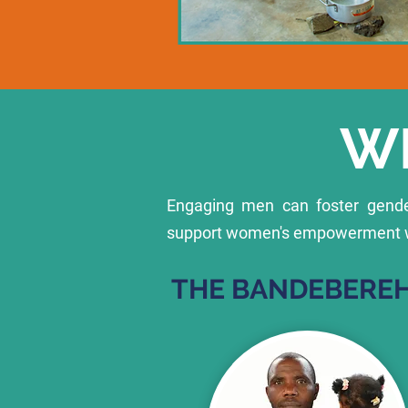
W
Engaging men can foster gender
support women's empowerment whi
THE BANDEBEREH