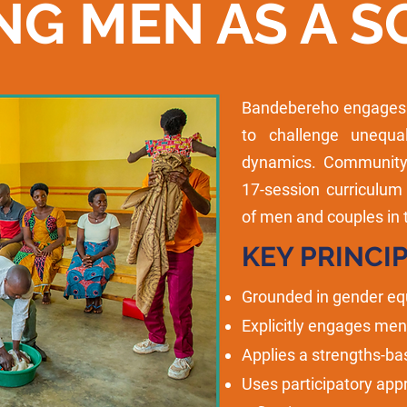
NG MEN AS A S
Bandebereho engages m
to challenge unequ
dynamics. Community 
17-session curriculum
of men and couples in 
KEY PRINCIP
Grounded in gender equ
Explicitly engages me
Applies a strengths-ba
Uses participatory app