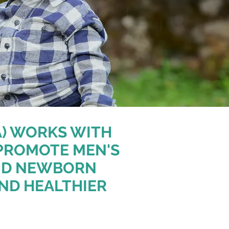
A) WORKS WITH
PROMOTE MEN'S
AND NEWBORN
AND HEALTHIER