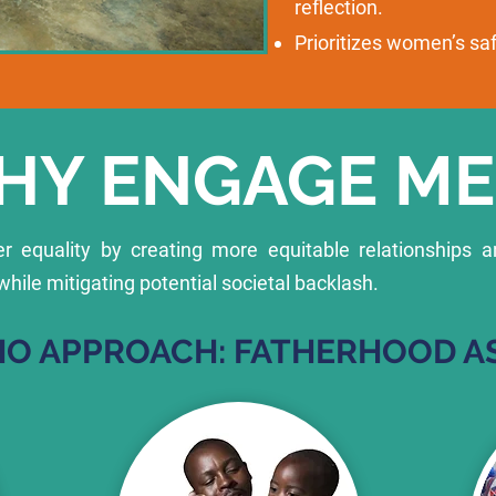
reflection.
Prioritizes women’s s
HY ENGAGE ME
 equality by creating more equitable relationships a
le mitigating potential societal backlash.
O APPROACH: FATHERHOOD AS