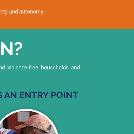
afety and autonomy.
N?
nd violence-free households and
 AN ENTRY POINT