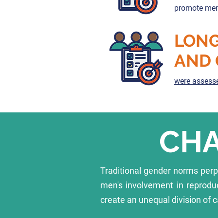
promote men’
LONG
AND 
were assesse
CHA
Traditional gender norms per
men's involvement in reprodu
create an unequal division of c