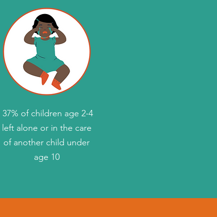
37% of children age 2-4
left alone or in the care
of another child under
age 10