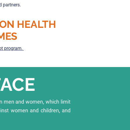
d partners.
 ON HEALTH
MES
lot program.
FACE
en men and women, which limit
ainst women and children, and