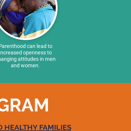
Parenthood can lead to
increased openness to
anging attitudes in men
and women.
OGRAM
 HEALTHY FAMILIES