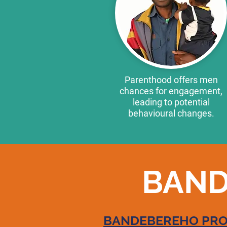
Parenthood offers men
chances for engagement,
leading to potential
behavioural changes.
BAND
BANDEBEREHO PROG