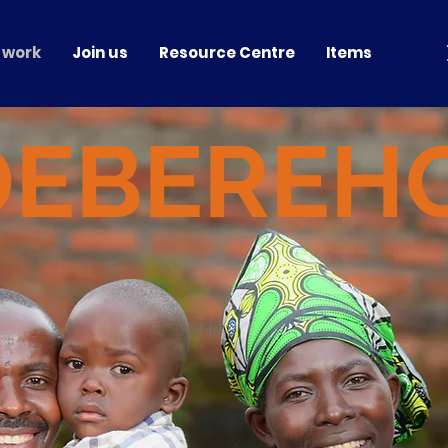
 work
Join us
Resource Centre
Items
DEBEREH