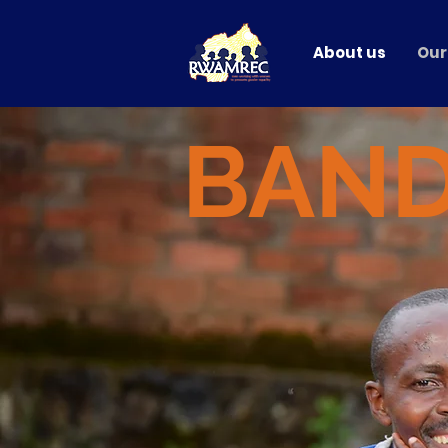
About us
Our
BAN