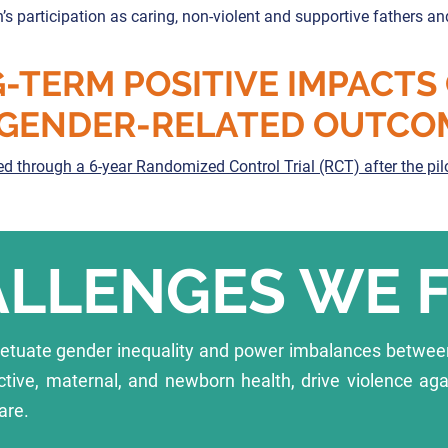
s participation as caring, non-violent and supportive fathers an
-TERM POSITIVE IMPACTS
GENDER-RELATED OUTCO
d through a 6-year Randomized Control Trial (RCT) after the pi
LLENGES WE 
petuate gender inequality and power imbalances betwe
ctive, maternal, and newborn health, drive violence ag
are.