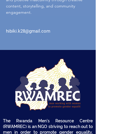
content, storytelling, and community 
engagement.
hibiki.k28@gmail.com
The Rwanda Men's Resource Centre
(RWAMREC) is an NGO striving to reach out to
men in order to promote gender equality,