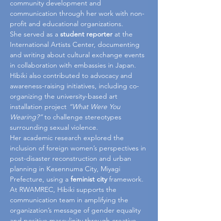
community development and 
communication through her work with non-
profit and educational organizations.
She served as a 
student reporter
 at the 
International Artists Center, documenting 
and writing about cultural exchange events 
in collaboration with embassies in Japan. 
Hibiki also contributed to advocacy and 
awareness-raising initiatives, including co-
organizing the university-based art 
installation project 
“What Were You 
Wearing?”
 to challenge stereotypes 
surrounding sexual violence.
Her academic research explored the 
inclusion of foreign women’s perspectives in 
post-disaster reconstruction and urban 
planning in Kesennuma City, Miyagi 
Prefecture, using a 
feminist city
 framework.
At RWAMREC, Hibiki supports the 
communication team in amplifying the 
organization’s message of gender equality 
and positive masculinity through creative 