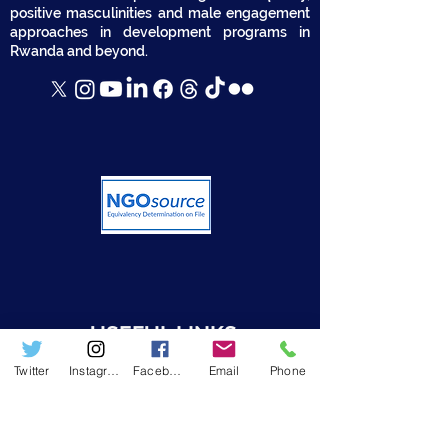
positive masculinities and male engagement
approaches in development programs in
Rwanda and beyond.
USEFUL LINKS
Twitter
Instagram
Facebook
Email
Phone
➤ Who we are
➤ Resources
➤ RWAMREC in the News