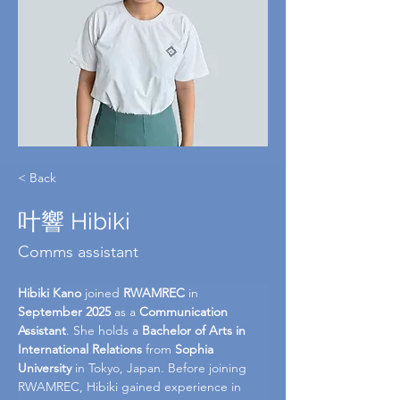
< Back
叶響 Hibiki
Comms assistant
Hibiki Kano
 joined 
RWAMREC
 in 
September 2025
 as a 
Communication 
Assistant
. She holds a 
Bachelor of Arts in 
International Relations
 from 
Sophia 
University
 in Tokyo, Japan. Before joining 
RWAMREC, Hibiki gained experience in 