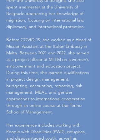
from the University of Bologna, she also 
spent a semester at the University of 
Belgrade deepening her knowledge of 
migration, focusing on international law, 
diplomacy, and international protection.
Before COVID-19, she worked as a Head of 
Mission Assistant at the Italian Embassy in 
Malta. Between 2021 and 2022, she served 
as a project officer at MLFM on a women’s 
empowerment and education project. 
During this time, she earned qualifications 
in project design, management, 
budgeting, accounting, reporting, risk 
management, MEAL, and gender 
approaches to international cooperation 
through an online course at the Torino 
School of Management.
Her experience includes working with 
People with Disabilities (PWD), refugees, 
and disadvantaged youth, as well as 