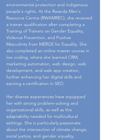
environmental protection and indigenous 
people's rights. At the Rwanda Men's 
Resource Centre (RWAMREC), she received 
a trainer qualification after completing a 
Training of Trainers on Gender Equality, 
Violence Prevention, and Positive 
Masculinity from MERGE for Equality. She 
also completed an online master course in 
low coding, where she learned CRM, 
marketing automation, web design, web 
development, and web app creation, 
further enhancing her digital skills and 
earning a certification in SEO.
Her diverse experiences have equipped 
her with strong problem-solving and 
organizational skills, as well as the 
adaptability needed for multicultural 
settings. She is particularly passionate 
about the intersection of climate change, 
social justice, and gender equality, 