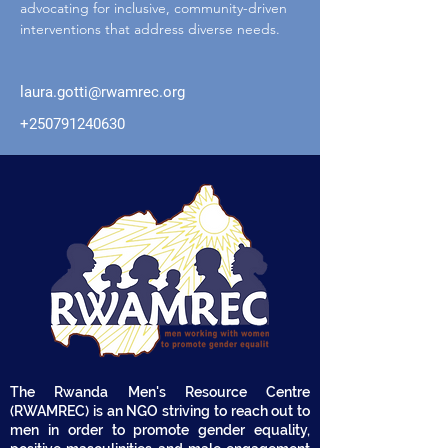
advocating for inclusive, community-driven 
interventions that address diverse needs.
laura.gotti@rwamrec.org
+250791240630
The Rwanda Men's Resource Centre
(RWAMREC) is an NGO striving to reach out to
men in order to promote gender equality,