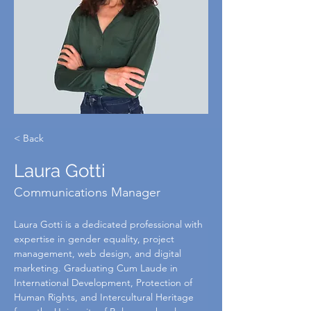
< Back
Laura Gotti
Communications Manager
Laura Gotti is a dedicated professional with 
expertise in gender equality, project 
management, web design, and digital 
marketing. Graduating Cum Laude in 
International Development, Protection of 
Human Rights, and Intercultural Heritage 