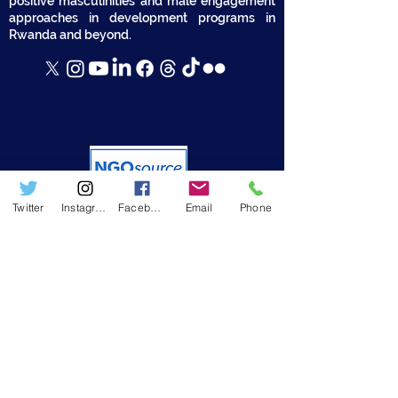
positive masculinities and male engagement
approaches in development programs in
Rwanda and beyond.
Twitter
Instagram
Facebook
Email
Phone
USEFUL LINKS
➤ Who we are
➤ Resources
➤ RWAMREC in the News