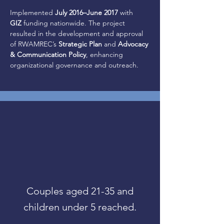
Implemented 
July 2016–June 2017
 with 
GIZ
 funding nationwide. The project 
resulted in the development and approval 
of RWAMREC’s 
Strategic Plan
 and 
Advocacy 
& Communication Policy
, enhancing 
organizational governance and outreach.
Couples aged 21-35 and
children under 5 reached.