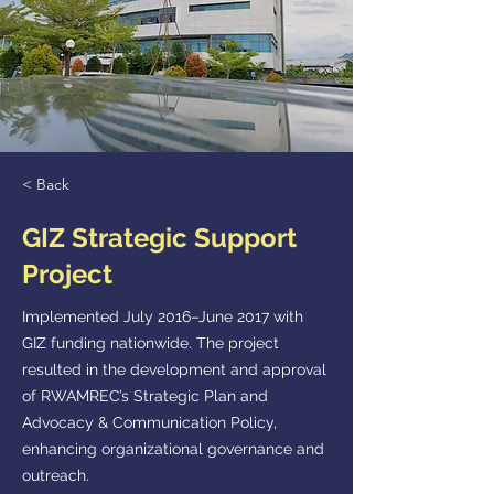
< Back
GIZ Strategic Support
Project
Implemented July 2016–June 2017 with
GIZ funding nationwide. The project
resulted in the development and approval
of RWAMREC’s Strategic Plan and
Advocacy & Communication Policy,
enhancing organizational governance and
outreach.