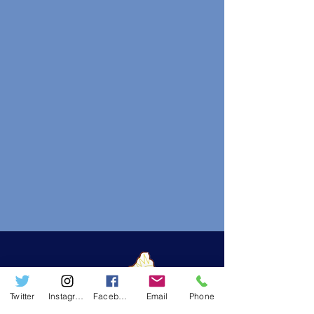
Twitter
Instagram
Facebook
Email
Phone