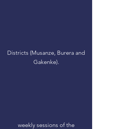
Districts (Musanze, Burera and
Gakenke).
weekly sessions of the