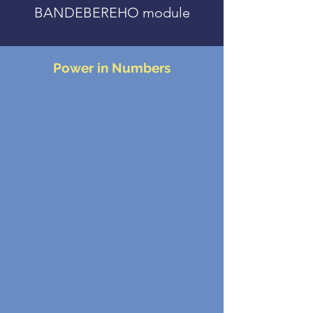
BANDEBEREHO module
Power in Numbers