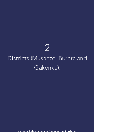
2
Districts (Musanze, Burera and
Gakenke).