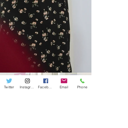
Twitter
Instagram
Facebook
Email
Phone