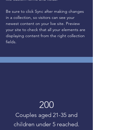
Be sure to click Sync after making changes 
in a collection, so visitors can see your 
newest content on your live site. Preview 
your site to check that all your elements are 
displaying content from the right collection 
fields. 
200
Couples aged 21-35 and
children under 5 reached.