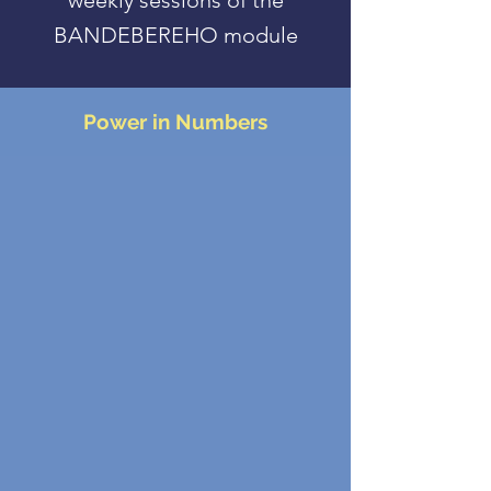
weekly sessions of the
BANDEBEREHO module
Power in Numbers