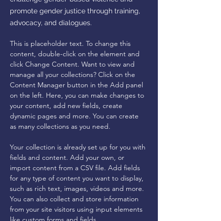
promote gender justice through training,
advocacy, and dialogues.
This is placeholder text. To change this 
content, double-click on the element and 
click Change Content. Want to view and 
manage all your collections? Click on the 
Content Manager button in the Add panel 
on the left. Here, you can make changes to 
your content, add new fields, create 
dynamic pages and more. You can create 
as many collections as you need.
Your collection is already set up for you with 
fields and content. Add your own, or 
import content from a CSV file. Add fields 
for any type of content you want to display, 
such as rich text, images, videos and more. 
You can also collect and store information 
from your site visitors using input elements 
like custom forms and fields.