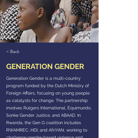
< Back
GENERATION GENDER
Generation Gender is a multi-country
program funded by the Dutch Ministry of
Foreign Affairs, focusing on young people
as catalysts for change. The partnership
involves Rutgers International, Equimundo,
Sonke Gender Justice, and ABAAD. In
Rwanda, the Gen G coalition includes
RWAMREC, HDI, and AfriYAN, working to
challenge gender-based violence and