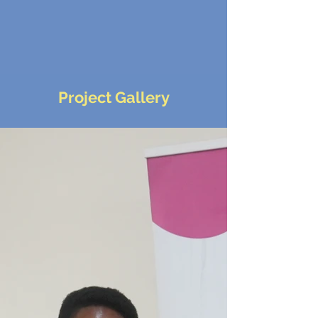
Project Gallery