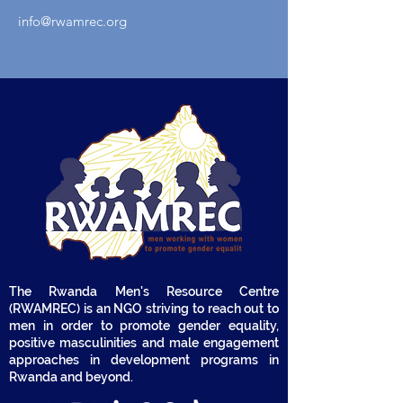
info@rwamrec.org
The Rwanda Men's Resource Centre
(RWAMREC) is an NGO striving to reach out to
men in order to promote gender equality,
positive masculinities and male engagement
approaches in development programs in
Rwanda and beyond.