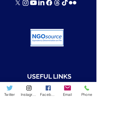
USEFUL LINKS
➤ Who we are
Twitter
Instagram
Facebook
Email
Phone
➤ Resources
➤ RWAMREC in the News
➤ RWAMREC Newsletters