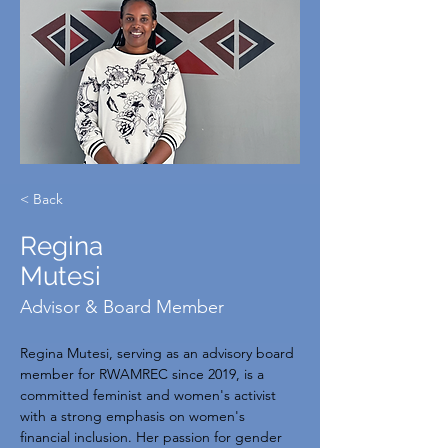
< Back
Regina
Mutesi
Advisor & Board Member
Regina Mutesi, serving as an advisory board 
member for RWAMREC since 2019, is a 
committed feminist and women's activist 
with a strong emphasis on women's 
financial inclusion. Her passion for gender 