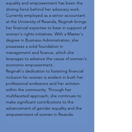
equality and empowerment has been the 
driving force behind her advocacy work. 
Currently employed as a senior accountant 
at the University of Rwanda, Reginah brings 
her financial expertise to bear in support of 
women's rights initiatives. With a Master's 
degree in Business Administration, she 
possesses a solid foundation in 
management and finance, which she 
leverages to advance the cause of women's 
economic empowerment.
Reginah's dedication to fostering financial 
inclusion for women is evident in both her 
professional endeavors and her activism 
within the community. Through her 
multifaceted approach, she continues to 
make significant contributions to the 
advancement of gender equality and the 
empowerment of women in Rwanda.