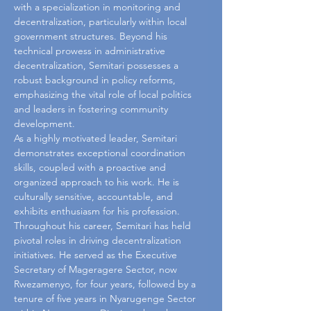
with a specialization in monitoring and 
decentralization, particularly within local 
government structures. Beyond his 
technical prowess in administrative 
decentralization, Semitari possesses a 
robust background in policy reforms, 
emphasizing the vital role of local politics 
and leaders in fostering community 
development.
As a highly motivated leader, Semitari 
demonstrates exceptional coordination 
skills, coupled with a proactive and 
organized approach to his work. He is 
culturally sensitive, accountable, and 
exhibits enthusiasm for his profession. 
Throughout his career, Semitari has held 
pivotal roles in driving decentralization 
initiatives. He served as the Executive 
Secretary of Mageragere Sector, now 
Rwezamenyo, for four years, followed by a 
tenure of five years in Nyarugenge Sector 