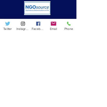
Twitter
Instagram
Facebook
Email
Phone
USEFUL LINKS
➤ Who we are
➤ Resources
➤ RWAMREC in the News
➤ RWAMREC Newsletters
GET IN TOUCH
Phone