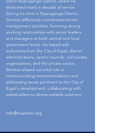
within Nyarugenge District, where he 
dedicated nearly a decade of service.
During his time in Nyarugenge District, 
Semitari effectively coordinated sector 
management activities, fostering strong 
working relationships with senior leaders 
and managers at both central and local 
government levels. He liaised with 
authorities from the City of Kigali, district 
administrations, sector councils, civil society 
organizations, and the private sector. 
Semitari played a pivotal role in 
communicating recommendations and 
addressing issues pertinent to the City of 
Kigali's development, collaborating with 
stakeholders to devise suitable solutions.
info@rwamrec.org