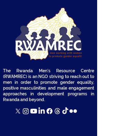
The Rwanda Men's Resource Centre
(RWAMREC) is an NGO striving to reach out to
men in order to promote gender equality,
positive masculinities and male engagement
approaches in development programs in
Rwanda and beyond.