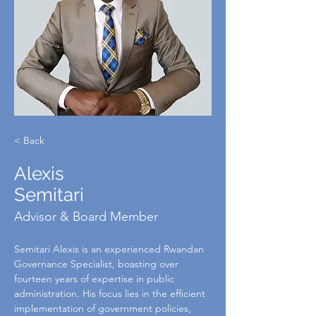
< Back
Alexis
Semitari
Advisor & Board Member
Semitari Alexis is an experienced Rwandan 
Governance Specialist, boasting over 
fourteen years of expertise in public 
administration. His focus lies in the efficient 
implementation of government policies, 