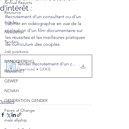
Annual Reports
d'intérêt :
Resource
Recrutement d'un consultant ou d'un 
Articles
cabinet en vidéographie en vue de la 
réalisation d'un film documentaire sur 
Newsletter
les réussites et les meilleures pratiques 
Tenders
de curriculum des couples.
Job positions
BANDEBEREHO
Tender Recrutement d'un consultant ou d'un cabinet en
.
Download • 520KB
RWAMNET
GEWEP
NOVAH
GENERATION GENDER
Tenders
Faces of Change
male allyship