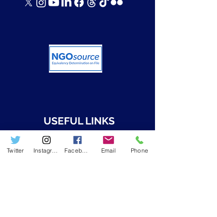
USEFUL LINKS
➤ Who we are
Twitter
Instagram
Facebook
Email
Phone
➤ Resources
➤ RWAMREC in the News
➤ RWAMREC Newsletters
GET IN TOUCH