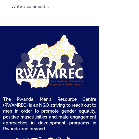
Write a comment...
Terms of Reference
Terms of Refer
(ToR) - Provision of
(TOR) Call for t
Consultancy Services to
Recruitment of
Conduct a Baseline and
House or Comp
End-Line Assessment
Implement Onl
on Household Gender
Radio-Based A
Transformation within
Campaigns
the Kataza Project
The Rwanda Men's Resource Centre
(RWAMREC) is an NGO striving to reach out to
men in order to promote gender equality,
positive masculinities and male engagement
approaches in development programs in
Rwanda and beyond.