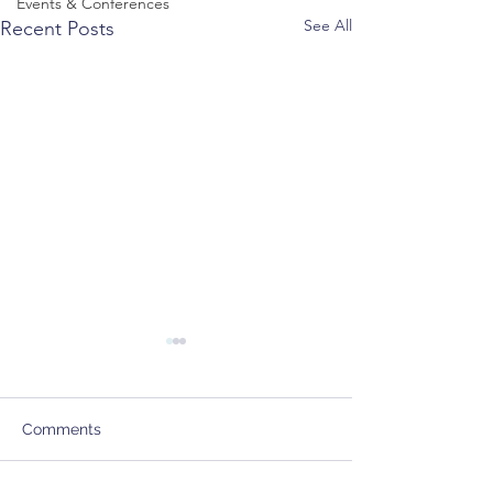
Events & Conferences
See All
Recent Posts
Comments