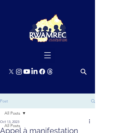
Post
All Posts
Oct 13, 2023
All Posts
Appel à manifestation